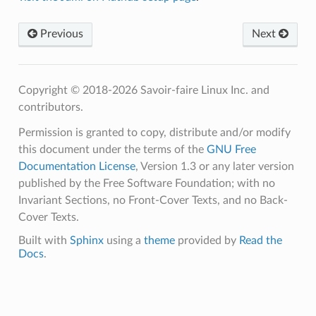
Previous
Next
Copyright © 2018-2026 Savoir-faire Linux Inc. and
contributors.
Permission is granted to copy, distribute and/or modify
this document under the terms of the
GNU Free
Documentation License
, Version 1.3 or any later version
published by the Free Software Foundation; with no
Invariant Sections, no Front-Cover Texts, and no Back-
Cover Texts.
Built with
Sphinx
using a
theme
provided by
Read the
Docs
.