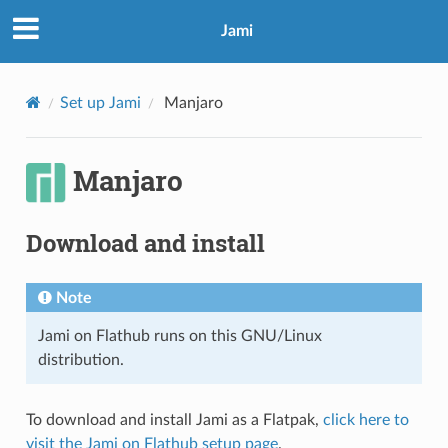
Jami
Set up Jami
Manjaro
Manjaro
Download and install
Note
Jami on Flathub runs on this GNU/Linux
distribution.
To download and install Jami as a Flatpak,
click here to
visit the Jami on Flathub setup page
.