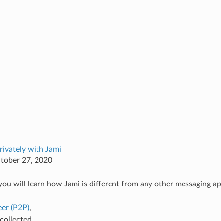
rivately with Jami
ctober 27, 2020
, you will learn how Jami is different from any other messaging ap
eer (P2P)
,
collected,