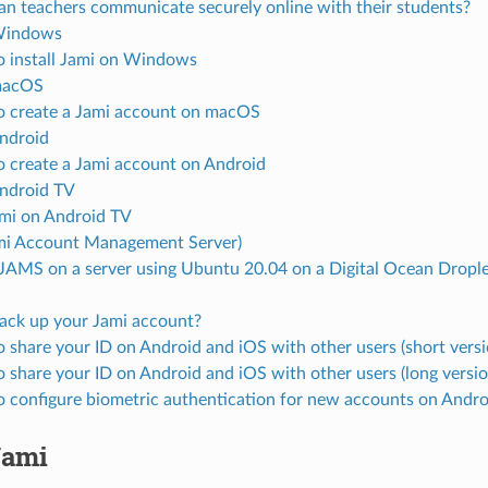
n teachers communicate securely online with their students?
 Windows
 install Jami on Windows
macOS
 create a Jami account on macOS
Android
 create a Jami account on Android
Android TV
mi on Android TV
i Account Management Server)
l JAMS on a server using Ubuntu 20.04 on a Digital Ocean Dropl
ck up your Jami account?
 share your ID on Android and iOS with other users (short versi
 share your ID on Android and iOS with other users (long versio
 configure biometric authentication for new accounts on Andro
Jami