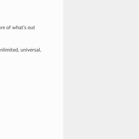
are of what’s out
nlimited, universal,