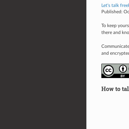
Let's talk fre
Published: O
To keep yourse
there and kno
Communicate v
and encrypted
How to tal