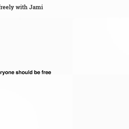
 freely with Jami