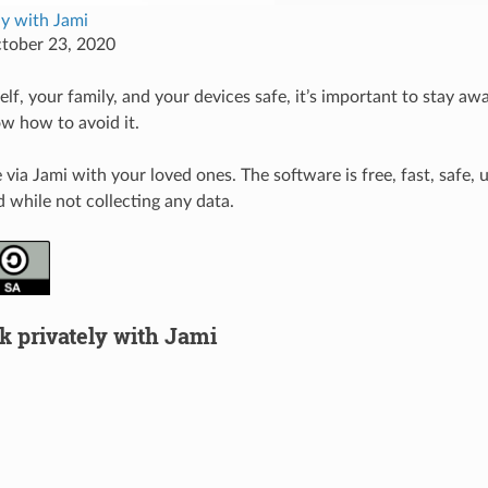
ely with Jami
ctober 23, 2020
lf, your family, and your devices safe, it’s important to stay aw
w how to avoid it.
ia Jami with your loved ones. The software is free, fast, safe, u
 while not collecting any data.
k privately with Jami