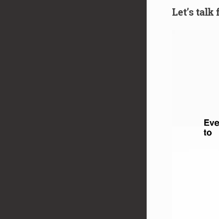
Let’s talk