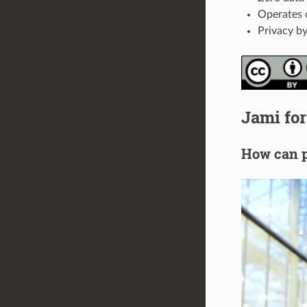
Operates 
Privacy by
Jami for
How can p