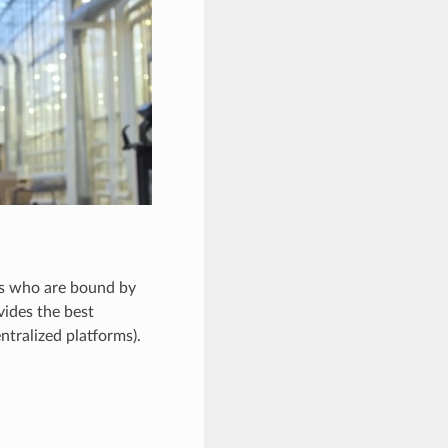
als who are bound by
vides the best
ntralized platforms).