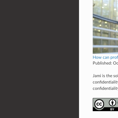
How can profe
Published: O
Jami is the s
confidentiali
confidentialit