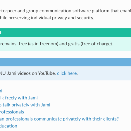
r‑to‑peer and group communication software platform that enabl
ile preserving individual privacy and security.
t
 remains, free (as in freedom) and gratis (free of charge).
NU Jami videos on YouTube,
click here
.
mi
alk freely with Jami
 talk privately with Jami
rofessionals
n professionals communicate privately with their clients?
education