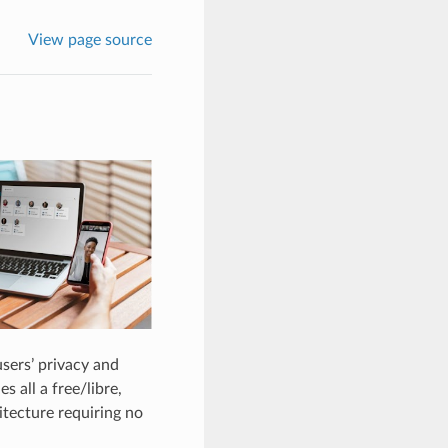
View page source
users’ privacy and
 all a free/libre,
itecture requiring no