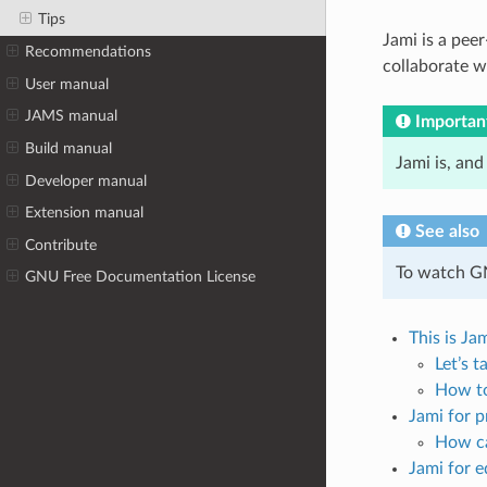
Tips
Jami is a pee
Recommendations
collaborate wh
User manual
JAMS manual
Importan
Build manual
Jami is, and
Developer manual
Extension manual
See also
Contribute
To watch G
GNU Free Documentation License
This is Ja
Let’s t
How to
Jami for p
How ca
Jami for 