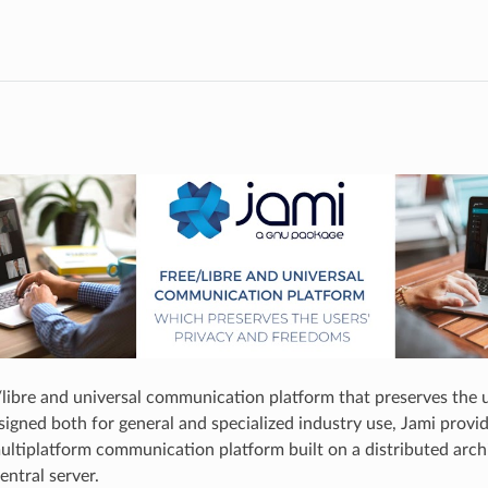
e/libre and universal communication platform that preserves the 
gned both for general and specialized industry use, Jami provides
ultiplatform communication platform built on a distributed arch
entral server.