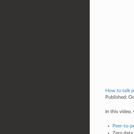
How to talk p
Published: O
In this video
Peer-to-p
Zero data 