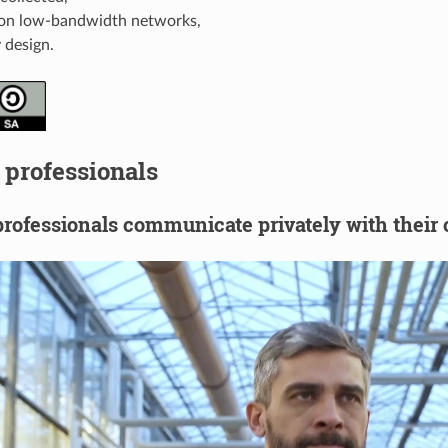
on low-bandwidth networks,
 design.
 professionals
rofessionals communicate privately with their 