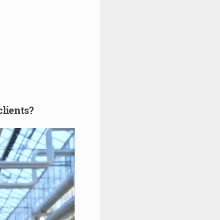
clients?