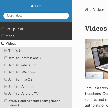
Jami
Videos
Videos
Set up Jami
Media
Videos
This is Jami
Jami for professionals
Jami for education
Jami for Windows
Jami for macOS
Jami for Android
Jami is a fre
freedoms. Desi
Jami for Android TV
secure, and m
JAMS (Jami Account Management
Server)
authority or c