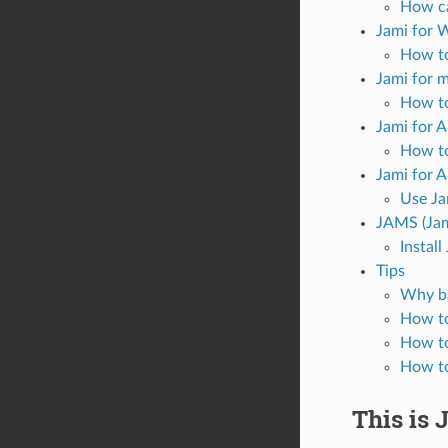
How ca
Jami for
How to
Jami for 
How to
Jami for 
How to
Jami for 
Use Ja
JAMS (Jam
Instal
Tips
Why ba
How to
How to
How to
This is 