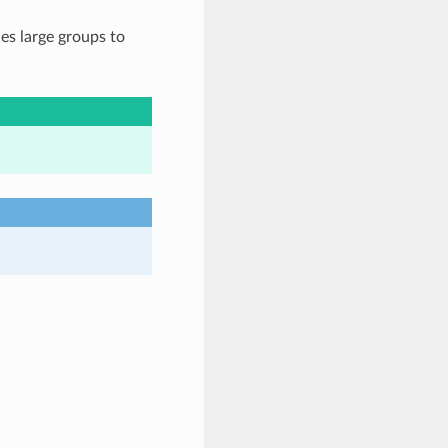
es large groups to