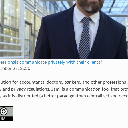
ssionals communicate privately with their clients?
ctober 27, 2020
olution for accountants, doctors, bankers, and other profession
ty and privacy regulations. Jami is a communication tool that pro
y as it is distributed (a better paradigm than centralized and dece