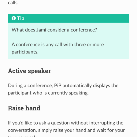
calls.
Tip
What does Jami consider a conference?
A conference is any call with three or more
participants.
Active speaker
During a conference, PiP automatically displays the
participant who is currently speaking.
Raise hand
If you’d like to ask a question without interrupting the
conversation, simply raise your hand and wait for your