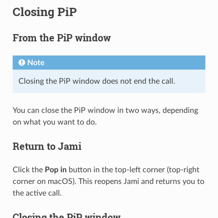
Closing PiP
From the PiP window
Note
Closing the PiP window does not end the call.
You can close the PiP window in two ways, depending
on what you want to do.
Return to Jami
Click the
Pop in
button in the top-left corner (top-right
corner on macOS). This reopens Jami and returns you to
the active call.
Closing the PiP window