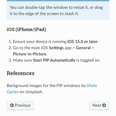
You can double-tap the window to resize it, or drag
it to the edge of the screen to stash it.
iOS (iPhone/iPad)
Ensure your device is running
iOS 15.0 or later
.
Go to the main iOS
Settings
app >
General
>
Picture-in-Picture
.
Make sure
Start PiP Automatically
is toggled on.
References
Background images for the PiP windows by
Vitaly
Gariev
on Unsplash.
Previous
Next