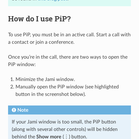
How do I use PiP?
To use PiP, you must be in an active call. Start a call with
a contact or join a conference.
Once you’re in the call, there are two ways to open the
PiP window:
Minimize the Jami window.
Manually open the PiP window (see highlighted
button in the screenshot below).
Note
If your Jami window is too small, the PiP button
(along with several other controls) will be hidden
behind the
Show more
(⋮) button.