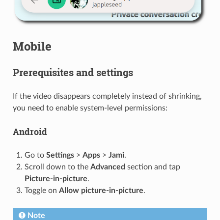
Mobile
Prerequisites and settings
If the video disappears completely instead of shrinking,
you need to enable system-level permissions:
Android
Go to
Settings
>
Apps
>
Jami
.
Scroll down to the
Advanced
section and tap
Picture-in-picture
.
Toggle on
Allow picture-in-picture
.
Note