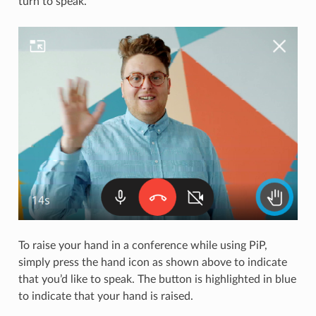
turn to speak.
To raise your hand in a conference while using PiP,
simply press the hand icon as shown above to indicate
that you’d like to speak. The button is highlighted in blue
to indicate that your hand is raised.