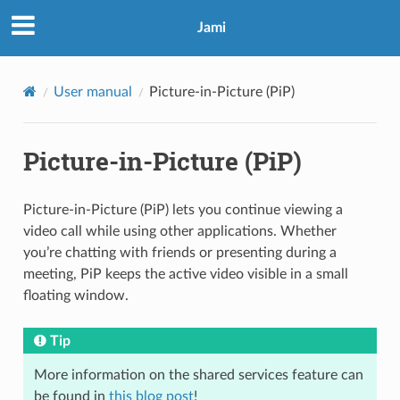
Jami
User manual
Picture-in-Picture (PiP)
Picture-in-Picture (PiP)
Picture-in-Picture (PiP) lets you continue viewing a
video call while using other applications. Whether
you’re chatting with friends or presenting during a
meeting, PiP keeps the active video visible in a small
floating window.
Tip
More information on the shared services feature can
be found in
this blog post
!