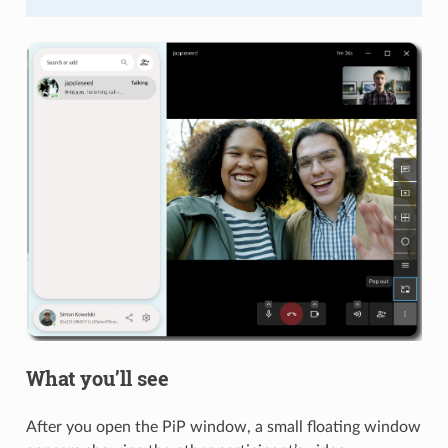
What you’ll see
After you open the PiP window, a small floating window