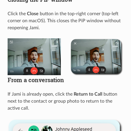
Click the
Close
button in the top-right corner (top-left
corner on macOS). This closes the PiP window without
reopening Jami.
From a conversation
If Jami is already open, click the
Return to Call
button
next to the contact or group photo to return to the
active call.