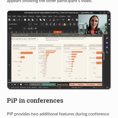
appears showing the other participant’s video.
PiP in conferences
PiP provides two additional features during conference