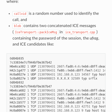
where:
is a random number used to identify the
callvid
call, and
contains two concatenated ICE messages
blob
(
in
)
IceTransport::packIceMsg
ice_transport.cpp
containing the password of the session, the
ufrag
,
and ICE candidates like:
0
d04b935
7
c33834e7cf944bf0e367b42
H6e6ca382
1
UDP
2130706431
2607
:
fad8
:
4
:
6
:
9
eb6
:
d0ff
:
dead
:
c0
H42c1g477
1
UDP
2130706431
fe80
::
9
eb6
:
d0ff
:
fee7
:
1412
14133
Hc0a8027e
1
UDP
2130706431
192.168.0.123
34567
typ
host
Sc0a8027e
1
UDP
1694498815
X
.
X
.
X
.
X
32589
typ
srflx
0
d04b932
7
c33834e7cf944bf0e367b47
H6e6ca682
1
TCP
2130706431
2607
:
fad8
:
4
:
6
:
9
eb6
:
d0ff
:
dead
:
c0
H6e6ca682
1
TCP
2130706431
2607
:
fad8
:
4
:
6
:
9
eb6
:
d0ff
:
dead
:
c0
H42c1b577
1
TCP
2130706431
fe80
::
9
eb6
:
d0ff
:
fee7
:
1412
50693
H42c1b577
1
TCP
2130706431
fe80
::
9
eb6
:
d0ff
:
fee7
:
1412
9
typ
Hc0a8007e
1
TCP
2130706431
192.168.0.123
42751
typ
host
tc
Hc0a8007e
1
TCP
2130706431
192.168.0.123
9
typ
host
tcptyp