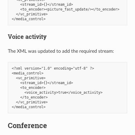
    <stream_id>{}</stream_id>

    <to_encoder><picture_fast_update/></to_encoder>

  </vc_primitive>

Voice activity
The XML was updated to add the required stream:
<?xml version="1.0" encoding="utf-8" ?>

<media_control>

  <vc_primitive>

    <stream_id>{}</stream_id>

    <to_encoder>

      <voice_activity>true</voice_activity>

    </to_encoder>

  </vc_primitive>

Conference