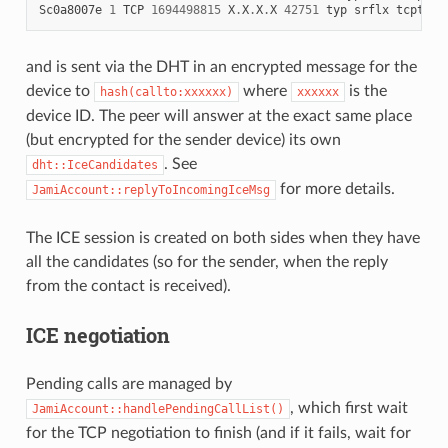
Sc0a8007e
1
TCP
1694498815
X
.
X
.
X
.
X
42751
typ
srflx
tcptype
and is sent via the DHT in an encrypted message for the
device to
where
is the
hash(callto:xxxxxx)
xxxxxx
device ID. The peer will answer at the exact same place
(but encrypted for the sender device) its own
. See
dht::IceCandidates
for more details.
JamiAccount::replyToIncomingIceMsg
The ICE session is created on both sides when they have
all the candidates (so for the sender, when the reply
from the contact is received).
ICE negotiation
Pending calls are managed by
, which first wait
JamiAccount::handlePendingCallList()
for the TCP negotiation to finish (and if it fails, wait for