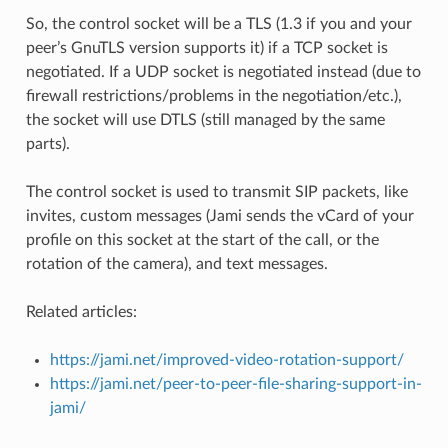
So, the control socket will be a TLS (1.3 if you and your
peer’s GnuTLS version supports it) if a TCP socket is
negotiated. If a UDP socket is negotiated instead (due to
firewall restrictions/problems in the negotiation/etc.),
the socket will use DTLS (still managed by the same
parts).
The control socket is used to transmit SIP packets, like
invites, custom messages (Jami sends the vCard of your
profile on this socket at the start of the call, or the
rotation of the camera), and text messages.
Related articles:
https://jami.net/improved-video-rotation-support/
https://jami.net/peer-to-peer-file-sharing-support-in-
jami/