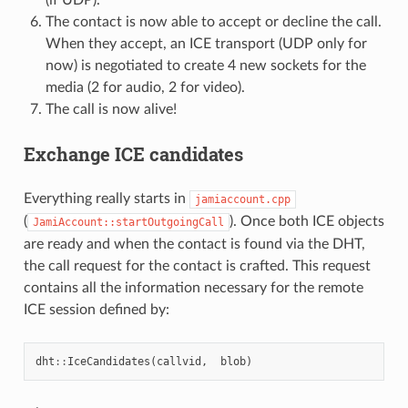
The contact is now able to accept or decline the call.
When they accept, an ICE transport (UDP only for
now) is negotiated to create 4 new sockets for the
media (2 for audio, 2 for video).
The call is now alive!
Exchange ICE candidates
Everything really starts in
jamiaccount.cpp
(
). Once both ICE objects
JamiAccount::startOutgoingCall
are ready and when the contact is found via the DHT,
the call request for the contact is crafted. This request
contains all the information necessary for the remote
ICE session defined by:
dht
::
IceCandidates
(
callvid
,
blob
)