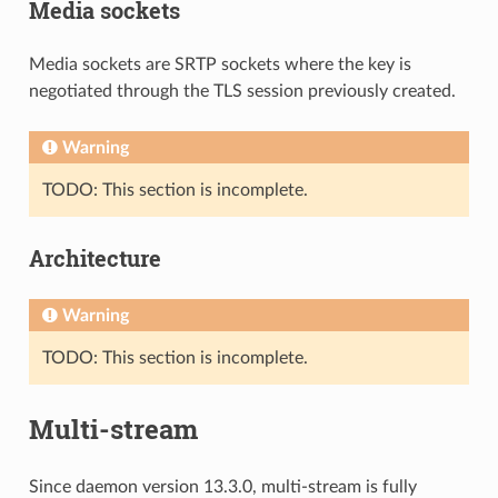
Media sockets
Media sockets are SRTP sockets where the key is
negotiated through the TLS session previously created.
Warning
TODO: This section is incomplete.
Architecture
Warning
TODO: This section is incomplete.
Multi-stream
Since daemon version 13.3.0, multi-stream is fully