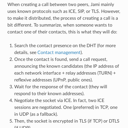
When creating a call between two peers, Jami mainly
uses known protocols such as ICE, SIP, or TLS. However,
to make it distributed, the process of creating a call is a
bit different. To summarize, when someone wants to
contact one of their contacts, this is what they will do:
Search the contact presence on the DHT (for more
details, see
Contact management
).
Once the contact is found, send a call request,
announcing the known candidates (the IP address of
each network interface + relay addresses (TURN) +
reflexive addresses (UPnP, public ones).
Wait for the response of the contact (they will
respond to their known addresses).
Negotiate the socket via ICE. In fact, two ICE
sessions are negotiated. One (preferred) in TCP, one
in UDP (as a fallback).
Then, the socket is encrypted in TLS (if TCP) or DTLS
(if UDP).