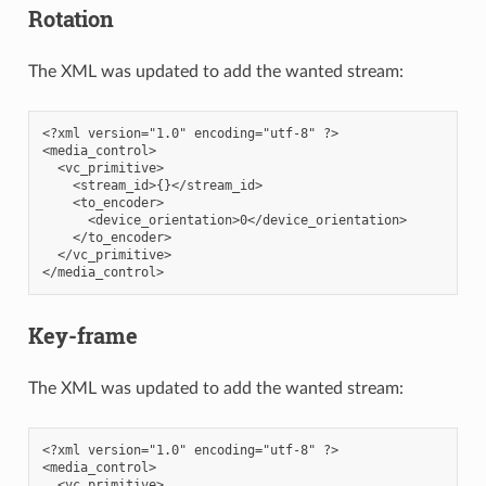
Rotation
The XML was updated to add the wanted stream:
<?xml version="1.0" encoding="utf-8" ?>

<media_control>

  <vc_primitive>

    <stream_id>{}</stream_id>

    <to_encoder>

      <device_orientation>0</device_orientation>

    </to_encoder>

  </vc_primitive>

Key-frame
The XML was updated to add the wanted stream:
<?xml version="1.0" encoding="utf-8" ?>

<media_control>

  <vc_primitive>
