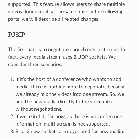
supported. This feature allows users to share multiple
videos during a call at the same time. In the following
parts, we will describe all related changes.
PJSIP
The first part is to negotiate enough media streams. In
fact, every media stream uses 2 UDP sockets. We
consider three scenarios:
If it’s the host of a conference who wants to add
media, there is nothing more to negotiate, because
we already mix the videos into one stream. So, we
add the new media directly to the video mixer
without negotiations.
If we’re in 1:1, for now, as there is no conference
information, multi-stream is not supported.
Else, 2 new sockets are negotiated for new media.