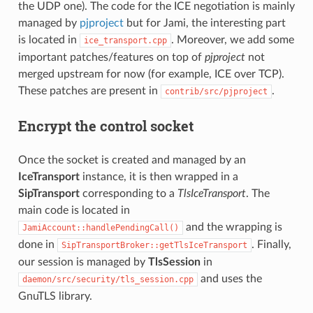
the UDP one). The code for the ICE negotiation is mainly
managed by
pjproject
but for Jami, the interesting part
is located in
. Moreover, we add some
ice_transport.cpp
important patches/features on top of
pjproject
not
merged upstream for now (for example, ICE over TCP).
These patches are present in
.
contrib/src/pjproject
Encrypt the control socket
Once the socket is created and managed by an
IceTransport
instance, it is then wrapped in a
SipTransport
corresponding to a
TlsIceTransport
. The
main code is located in
and the wrapping is
JamiAccount::handlePendingCall()
done in
. Finally,
SipTransportBroker::getTlsIceTransport
our session is managed by
TlsSession
in
and uses the
daemon/src/security/tls_session.cpp
GnuTLS library.