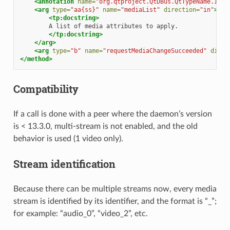
<annotation
name=
"org.qtproject.QtDBus.QtTypeName.In2"
<arg
type=
"aa{ss}"
name=
"mediaList"
direction=
"in"
>
<tp:docstring>
A
list
of
media
attributes
to
</tp:docstring>
</arg>
<arg
type=
"b"
name=
"requestMediaChangeSucceeded"
direc
</method>
Compatibility
If a call is done with a peer where the daemon’s version
is < 13.3.0, multi-stream is not enabled, and the old
behavior is used (1 video only).
Stream identification
Because there can be multiple streams now, every media
stream is identified by its identifier, and the format is “
_
”;
for example: “audio_0”, “video_2”, etc.