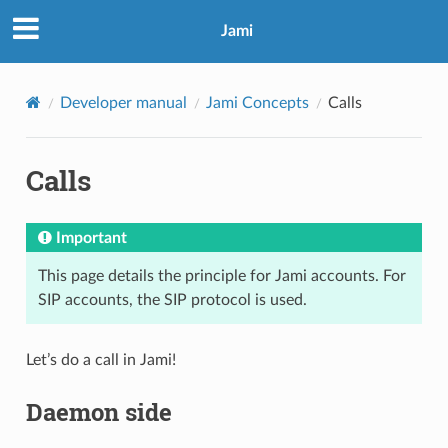
Jami
Developer manual
Jami Concepts
Calls
Calls
Important
This page details the principle for Jami accounts. For
SIP accounts, the SIP protocol is used.
Let’s do a call in Jami!
Daemon side