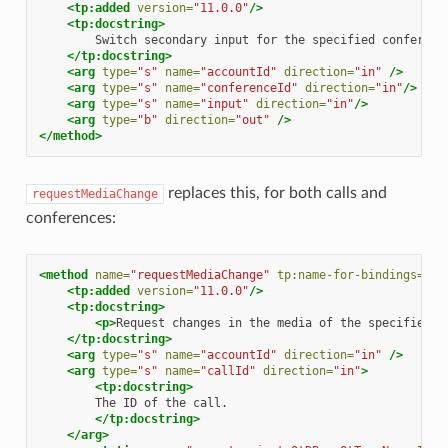
<tp:added
version=
"11.0.0"
/>
<tp:docstring>
Switch
secondary
input
for
the
specified
</tp:docstring>
<arg
type=
"s"
name=
"accountId"
direction=
"in"
/>
<arg
type=
"s"
name=
"conferenceId"
direction=
"in"
/>
<arg
type=
"s"
name=
"input"
direction=
"in"
/>
<arg
type=
"b"
direction=
"out"
/>
</method>
replaces this, for both calls and
requestMediaChange
conferences:
<method
name=
"requestMediaChange"
tp:name-for-bindings=
"re
<tp:added
version=
"11.0.0"
/>
<tp:docstring>
<p>
Request
changes
in
the
media
of
the
specified
c
</tp:docstring>
<arg
type=
"s"
name=
"accountId"
direction=
"in"
/>
<arg
type=
"s"
name=
"callId"
direction=
"in"
>
<tp:docstring>
The
ID
of
the
</tp:docstring>
</arg>