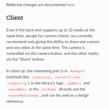
Reflected changes are documented
here
.
Client
Even if the back-end supports up to 32 media at the
same time, except for custom clients, we currently
recommend only giving the ability to share one camera
and one video at the same time. The camera is
controlled via the camera button, and the other media
via the “Share” button.
In client-qt, the interesting part is in
AvAdapter
(methods like
,
,
isCapturing
shareAllScreens
). In the library’s logic,
and
stopSharing
addMedia
in the
directly use the
removeMedia
callModel
, and can be used as a design
requestMediaChange
reference.