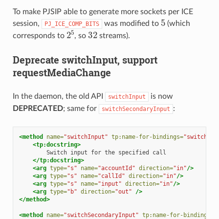
To make PJSIP able to generate more sockets per ICE
5
session,
was modified to
(which
PJ_ICE_COMP_BITS
2
5
32
corresponds to
, so
streams).
Deprecate switchInput, support
requestMediaChange
In the daemon, the old API
is now
switchInput
DEPRECATED
; same for
:
switchSecondaryInput
<method
name=
"switchInput"
tp:name-for-bindings=
"switchInp
<tp:docstring>
Switch
input
for
the
specified
</tp:docstring>
<arg
type=
"s"
name=
"accountId"
direction=
"in"
/>
<arg
type=
"s"
name=
"callId"
direction=
"in"
/>
<arg
type=
"s"
name=
"input"
direction=
"in"
/>
<arg
type=
"b"
direction=
"out"
/>
</method>
<method
name=
"switchSecondaryInput"
tp:name-for-bindings=
"