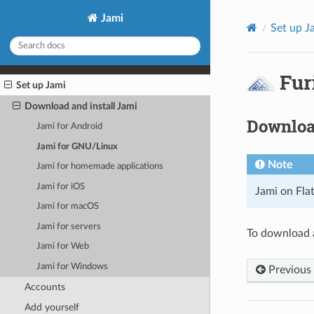
Jami
Set up J
Fur
Set up Jami
Download and install Jami
Download
Jami for Android
Jami for GNU/Linux
Note
Jami for homemade applications
Jami for iOS
Jami on Fla
Jami for macOS
Jami for servers
To download a
Jami for Web
Jami for Windows
Previous
Accounts
Add yourself