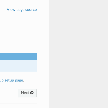
View page source
hub setup page
.
Next