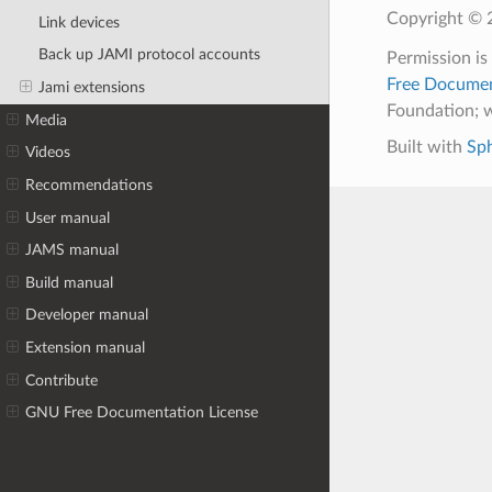
Copyright © 2
Link devices
Back up JAMI protocol accounts
Permission is
Free Documen
Jami extensions
Foundation; w
Media
Built with
Sp
Videos
Recommendations
User manual
JAMS manual
Build manual
Developer manual
Extension manual
Contribute
GNU Free Documentation License