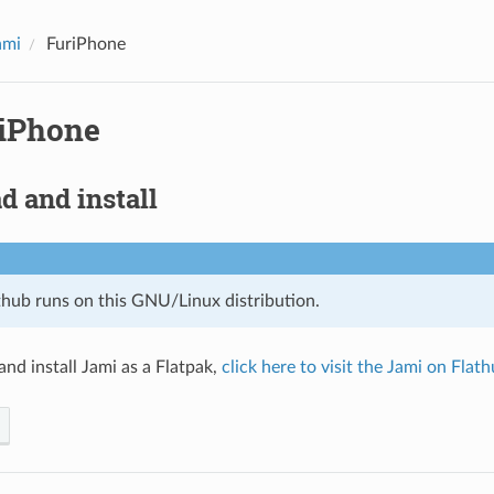
ami
FuriPhone
iPhone
 and install
thub runs on this GNU/Linux distribution.
nd install Jami as a Flatpak,
click here to visit the Jami on Flat