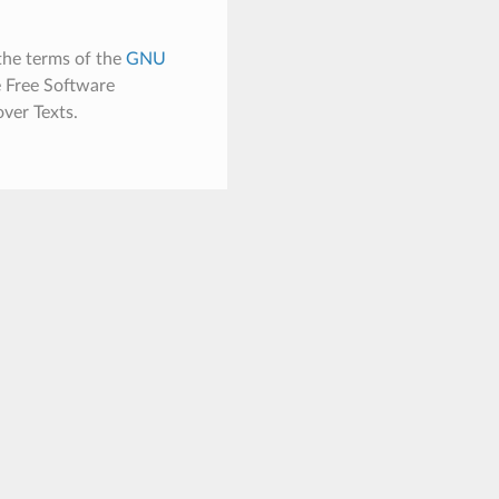
the terms of the
GNU
e Free Software
ver Texts.