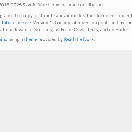
018-2026 Savoir-faire Linux Inc. and contributors.
 granted to copy, distribute and/or modify this document under 
tation License
, Version 1.3 or any later version published by th
ith no Invariant Sections, no Front-Cover Texts, and no Back-Co
hinx
using a
theme
provided by
Read the Docs
.