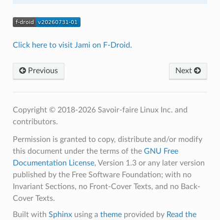
Click here to visit Jami on F-Droid.
Previous
Next
Copyright © 2018-2026 Savoir-faire Linux Inc. and
contributors.
Permission is granted to copy, distribute and/or modify
this document under the terms of the
GNU Free
Documentation License
, Version 1.3 or any later version
published by the Free Software Foundation; with no
Invariant Sections, no Front-Cover Texts, and no Back-
Cover Texts.
Built with
Sphinx
using a
theme
provided by
Read the