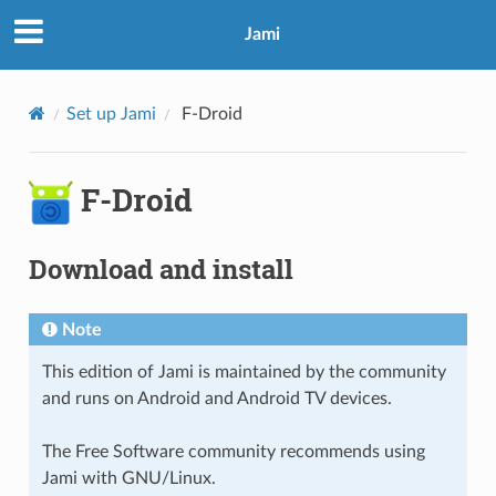
Jami
Set up Jami
F-Droid
F-Droid
Download and install
Note
This edition of Jami is maintained by the community
and runs on Android and Android TV devices.
The Free Software community recommends using
Jami with GNU/Linux.