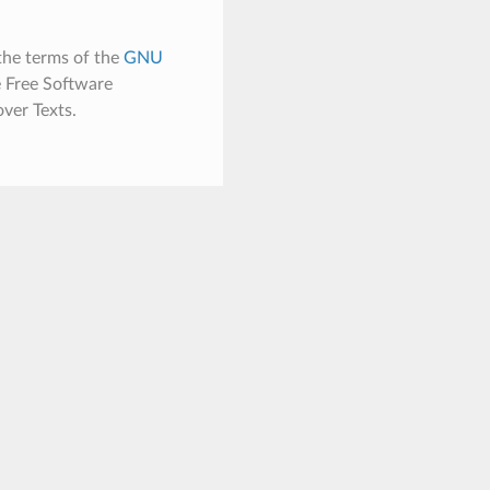
the terms of the
GNU
e Free Software
ver Texts.