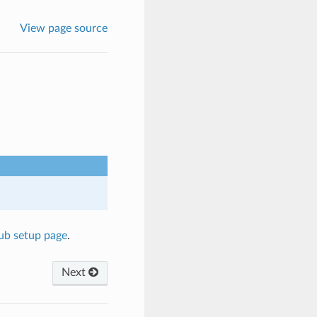
View page source
hub setup page
.
Next