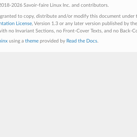
018-2026 Savoir-faire Linux Inc. and contributors.
 granted to copy, distribute and/or modify this document under 
tation License
, Version 1.3 or any later version published by th
ith no Invariant Sections, no Front-Cover Texts, and no Back-Co
hinx
using a
theme
provided by
Read the Docs
.