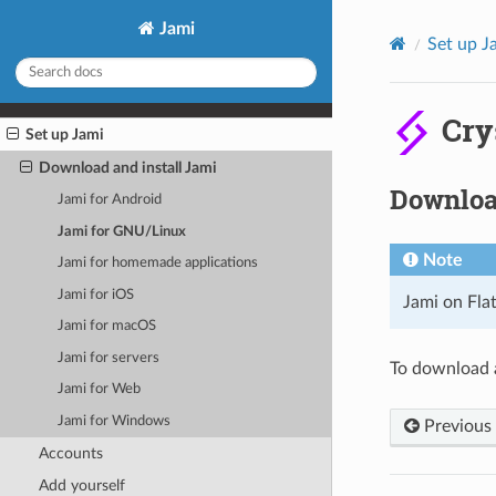
Jami
Set up J
Cry
Set up Jami
Download and install Jami
Download
Jami for Android
Jami for GNU/Linux
Note
Jami for homemade applications
Jami for iOS
Jami on Fla
Jami for macOS
Jami for servers
To download a
Jami for Web
Jami for Windows
Previous
Accounts
Add yourself