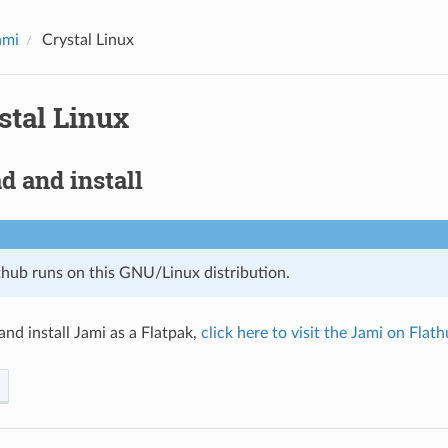
ami
Crystal Linux
stal Linux
 and install
thub runs on this GNU/Linux distribution.
nd install Jami as a Flatpak,
click here to visit the Jami on Flat