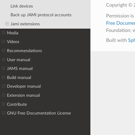
Copyright © 2
Link devices
Back up JAMI protocol accounts
Permission is
Free Documen
Jami extensions
Foundation; w
Media
Built with
Sp
Videos
Recommendations
User manual
JAMS manual
Build manual
Developer manual
Extension manual
Contribute
GNU Free Documentation License