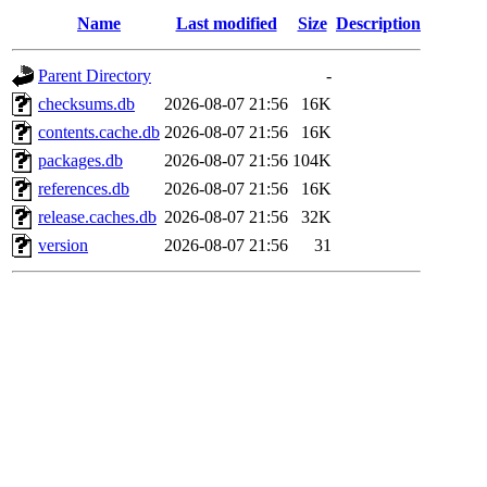
Name
Last modified
Size
Description
Parent Directory
-
checksums.db
2026-08-07 21:56
16K
contents.cache.db
2026-08-07 21:56
16K
packages.db
2026-08-07 21:56
104K
references.db
2026-08-07 21:56
16K
release.caches.db
2026-08-07 21:56
32K
version
2026-08-07 21:56
31