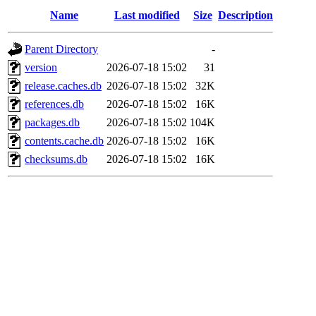
Name
Last modified
Size
Description
Parent Directory
-
version
2026-07-18 15:02
31
release.caches.db
2026-07-18 15:02
32K
references.db
2026-07-18 15:02
16K
packages.db
2026-07-18 15:02
104K
contents.cache.db
2026-07-18 15:02
16K
checksums.db
2026-07-18 15:02
16K