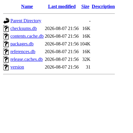
Name
Last modified
Size
Description
Parent Directory
-
checksums.db
2026-08-07 21:56
16K
contents.cache.db
2026-08-07 21:56
16K
packages.db
2026-08-07 21:56
104K
references.db
2026-08-07 21:56
16K
release.caches.db
2026-08-07 21:56
32K
version
2026-08-07 21:56
31