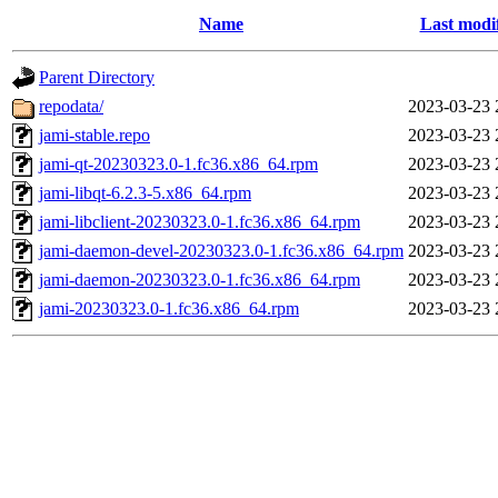
Name
Last modi
Parent Directory
repodata/
2023-03-23 
jami-stable.repo
2023-03-23 
jami-qt-20230323.0-1.fc36.x86_64.rpm
2023-03-23 
jami-libqt-6.2.3-5.x86_64.rpm
2023-03-23 
jami-libclient-20230323.0-1.fc36.x86_64.rpm
2023-03-23 
jami-daemon-devel-20230323.0-1.fc36.x86_64.rpm
2023-03-23 
jami-daemon-20230323.0-1.fc36.x86_64.rpm
2023-03-23 
jami-20230323.0-1.fc36.x86_64.rpm
2023-03-23 