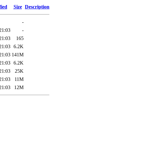
fied
Size
Description
-
21:03
-
21:03
165
21:03
6.2K
21:03
141M
21:03
6.2K
21:03
25K
21:03
11M
21:03
12M