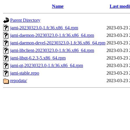
Name
Last modi
Parent Directory
jami-20230323.0-1.fc36.x86_64.rpm
2023-03-23 
jami-daemon-20230323.0-1.fc36.x86_64.rpm
2023-03-23 
jami-daemon-devel-20230323.0-1.fc36.x86_64.rpm
2023-03-23 
jami-libclient-20230323.0-1.fc36.x86_64.rpm
2023-03-23 
jami-libqt-6.2.3-5.x86_64.rpm
2023-03-23 
jami-qt-20230323.0-1.fc36.x86_64.rpm
2023-03-23 
jami-stable.repo
2023-03-23 
repodata/
2023-03-23 