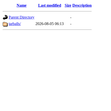
Name
Last modified
Size
Description
Parent Directory
-
tarballs/
2026-08-05 06:13
-