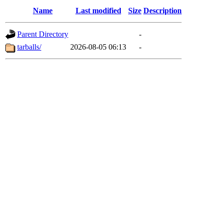
Name
Last modified
Size
Description
Parent Directory
-
tarballs/
2026-08-05 06:13
-