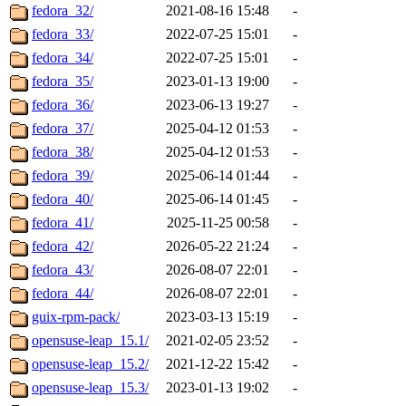
fedora_32/
2021-08-16 15:48
-
fedora_33/
2022-07-25 15:01
-
fedora_34/
2022-07-25 15:01
-
fedora_35/
2023-01-13 19:00
-
fedora_36/
2023-06-13 19:27
-
fedora_37/
2025-04-12 01:53
-
fedora_38/
2025-04-12 01:53
-
fedora_39/
2025-06-14 01:44
-
fedora_40/
2025-06-14 01:45
-
fedora_41/
2025-11-25 00:58
-
fedora_42/
2026-05-22 21:24
-
fedora_43/
2026-08-07 22:01
-
fedora_44/
2026-08-07 22:01
-
guix-rpm-pack/
2023-03-13 15:19
-
opensuse-leap_15.1/
2021-02-05 23:52
-
opensuse-leap_15.2/
2021-12-22 15:42
-
opensuse-leap_15.3/
2023-01-13 19:02
-