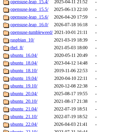
opensuse-leap_15.4/
2025-04-11 21:52
-
opensuse-leap_15.5/
2025-06-13 22:10
-
opensuse-leap_15.6/
2026-04-20 17:59
-
opensuse-leap_16.0/
2026-07-18 16:18
-
opensuse-tumbleweed/
2021-10-01 21:11
-
raspbian_10/
2021-03-19 18:39
-
rhel_8/
2021-05-03 18:00
-
ubuntu_16.04/
2020-05-11 20:49
-
ubuntu_18.04/
2023-04-12 14:48
-
ubuntu_18.10/
2019-11-06 22:53
-
ubuntu_19.04/
2020-04-10 22:11
-
ubuntu_19.10/
2020-12-08 22:38
-
ubuntu_20.04/
2025-08-17 19:55
-
ubuntu_20.10/
2021-08-17 21:38
-
ubuntu_21.04/
2022-07-19 18:51
-
ubuntu_21.10/
2022-07-19 18:52
-
ubuntu_22.04/
2026-04-03 21:41
-
ubuntu_22.10/
2023-07-31 16:44
-