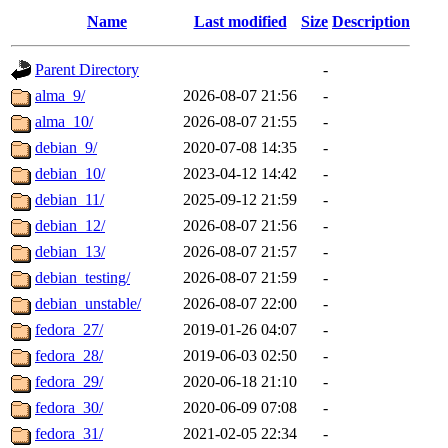
Name
Last modified
Size
Description
Parent Directory
-
alma_9/
2026-08-07 21:56
-
alma_10/
2026-08-07 21:55
-
debian_9/
2020-07-08 14:35
-
debian_10/
2023-04-12 14:42
-
debian_11/
2025-09-12 21:59
-
debian_12/
2026-08-07 21:56
-
debian_13/
2026-08-07 21:57
-
debian_testing/
2026-08-07 21:59
-
debian_unstable/
2026-08-07 22:00
-
fedora_27/
2019-01-26 04:07
-
fedora_28/
2019-06-03 02:50
-
fedora_29/
2020-06-18 21:10
-
fedora_30/
2020-06-09 07:08
-
fedora_31/
2021-02-05 22:34
-