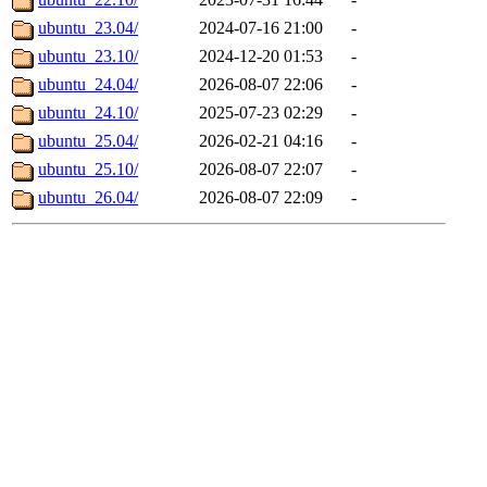
ubuntu_23.04/
2024-07-16 21:00
-
ubuntu_23.10/
2024-12-20 01:53
-
ubuntu_24.04/
2026-08-07 22:06
-
ubuntu_24.10/
2025-07-23 02:29
-
ubuntu_25.04/
2026-02-21 04:16
-
ubuntu_25.10/
2026-08-07 22:07
-
ubuntu_26.04/
2026-08-07 22:09
-