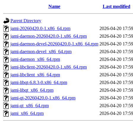
Name
Last modified
Parent Directory
jami-20260420.0-1.x86_64.rpm
2026-04-20 17:5
jami-daemon-20260420.0-1.x86_64.rpm
2026-04-20 17:5
jami-daemon-devel-20260420.0-1.x86_64.rpm
2026-04-20 17:5
jami-daemon-devel_x86_64.rpm
2026-04-20 17:5
jami-daemon_x86_64.rpm
2026-04-20 17:5
jami-libclient-20260420.0-1.x86_64.rpm
2026-04-20 17:5
jami-libclient_x86_64.rpm
2026-04-20 17:5
jami-libqt-6.8.3-0.x86_64.rpm
2026-04-20 17:5
jami-libqt_x86_64.rpm
2026-04-20 17:5
jami-qt-20260420.0-1.x86_64.rpm
2026-04-20 17:5
jami-qt_x86_64.rpm
2026-04-20 17:5
jami_x86_64.rpm
2026-04-20 17:5