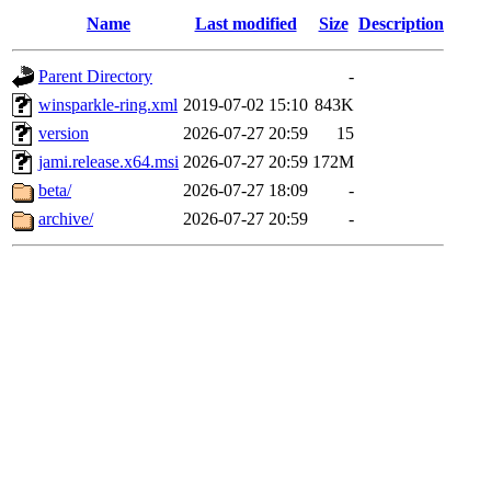
Name
Last modified
Size
Description
Parent Directory
-
winsparkle-ring.xml
2019-07-02 15:10
843K
version
2026-07-27 20:59
15
jami.release.x64.msi
2026-07-27 20:59
172M
beta/
2026-07-27 18:09
-
archive/
2026-07-27 20:59
-