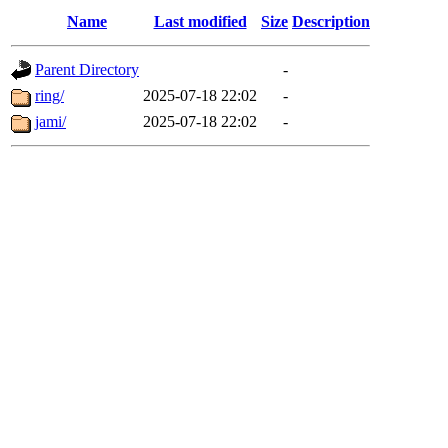
Name
Last modified
Size
Description
Parent Directory
-
ring/
2025-07-18 22:02
-
jami/
2025-07-18 22:02
-