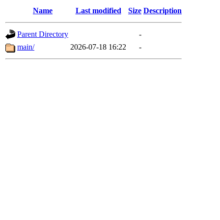
Name
Last modified
Size
Description
Parent Directory
-
main/
2026-07-18 16:22
-