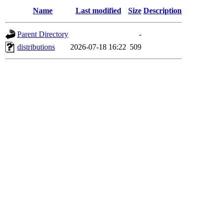
Name
Last modified
Size
Description
Parent Directory
-
distributions
2026-07-18 16:22
509