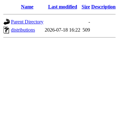
Name
Last modified
Size
Description
Parent Directory
-
distributions
2026-07-18 16:22
509