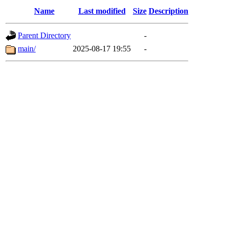
Name
Last modified
Size
Description
Parent Directory
-
main/
2025-08-17 19:55
-