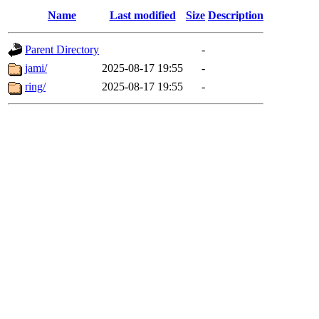
Name
Last modified
Size
Description
Parent Directory
-
jami/
2025-08-17 19:55
-
ring/
2025-08-17 19:55
-