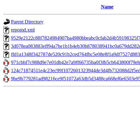
Name
Parent Directory
repomd.xml
9529e2122c88f7824984907ba4980bbeabc0cfab2d4b59198325f78eef
3d078ea083883eff94a7be1b1b4eb30b878038941bc0a679dd282d7
ffd1a1348f342787de520c91b2ced764fbc5e08e8f1a9df7527d8833c
971cbbf7c988d9e7e01db42e7a9ff66735ba0f3fb5cb643800f79eb5
124c71874511e4c23ec99f1072601323944de3d4fb732088d2f5ed1
9be9b779281ad98216ce9f51072a63db5d3488ca668ef6e6503e951b