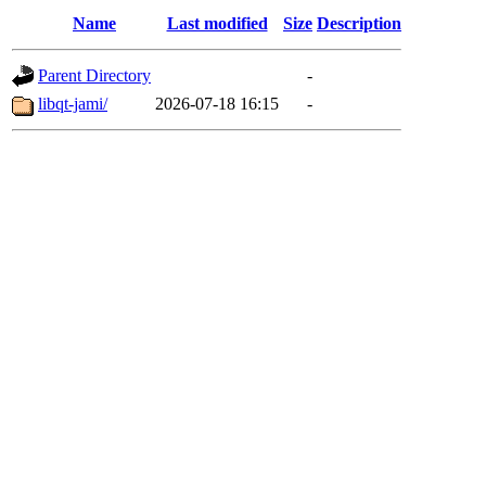
Name
Last modified
Size
Description
Parent Directory
-
libqt-jami/
2026-07-18 16:15
-