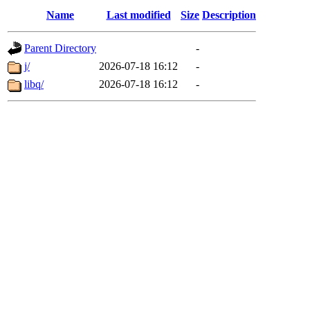
Name
Last modified
Size
Description
Parent Directory
-
j/
2026-07-18 16:12
-
libq/
2026-07-18 16:12
-