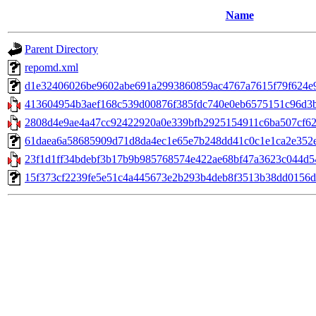
Name
Parent Directory
repomd.xml
d1e32406026be9602abe691a2993860859ac4767a7615f79f624e9ab8
413604954b3aef168c539d00876f385fdc740e0eb6575151c96d3bf2
2808d4e9ae4a47cc92422920a0e339bfb2925154911c6ba507cf62e
61daea6a58685909d71d8da4ec1e65e7b248dd41c0c1e1ca2e352eaf
23f1d1ff34bdebf3b17b9b985768574e422ae68bf47a3623c044d549
15f373cf2239fe5e51c4a445673e2b293b4deb8f3513b38dd0156d9b