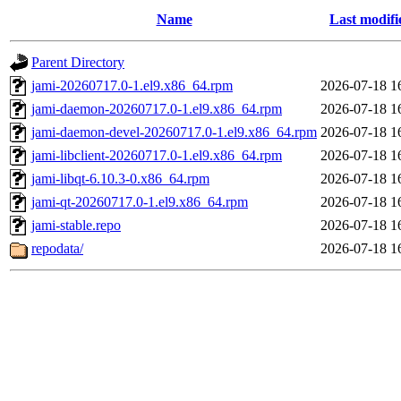
Name
Last modifi
Parent Directory
jami-20260717.0-1.el9.x86_64.rpm
2026-07-18 1
jami-daemon-20260717.0-1.el9.x86_64.rpm
2026-07-18 1
jami-daemon-devel-20260717.0-1.el9.x86_64.rpm
2026-07-18 1
jami-libclient-20260717.0-1.el9.x86_64.rpm
2026-07-18 1
jami-libqt-6.10.3-0.x86_64.rpm
2026-07-18 1
jami-qt-20260717.0-1.el9.x86_64.rpm
2026-07-18 1
jami-stable.repo
2026-07-18 1
repodata/
2026-07-18 1