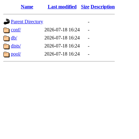
Name
Last modified
Size
Description
Parent Directory
-
conf/
2026-07-18 16:24
-
db/
2026-07-18 16:24
-
dists/
2026-07-18 16:24
-
pool/
2026-07-18 16:24
-