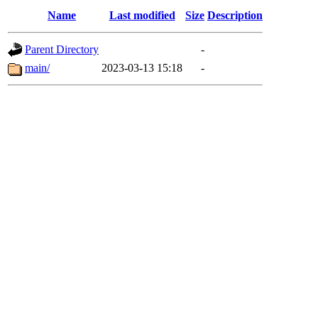
Name
Last modified
Size
Description
Parent Directory
-
main/
2023-03-13 15:18
-