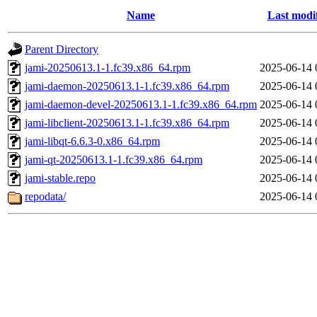
Name
Last modi
Parent Directory
jami-20250613.1-1.fc39.x86_64.rpm
2025-06-14 
jami-daemon-20250613.1-1.fc39.x86_64.rpm
2025-06-14 
jami-daemon-devel-20250613.1-1.fc39.x86_64.rpm
2025-06-14 
jami-libclient-20250613.1-1.fc39.x86_64.rpm
2025-06-14 
jami-libqt-6.6.3-0.x86_64.rpm
2025-06-14 
jami-qt-20250613.1-1.fc39.x86_64.rpm
2025-06-14 
jami-stable.repo
2025-06-14 
repodata/
2025-06-14 