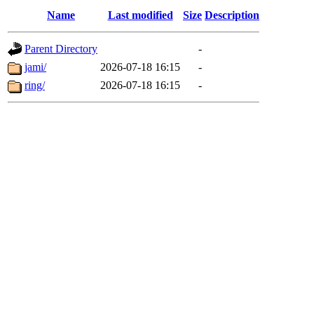
Name
Last modified
Size
Description
Parent Directory
-
jami/
2026-07-18 16:15
-
ring/
2026-07-18 16:15
-