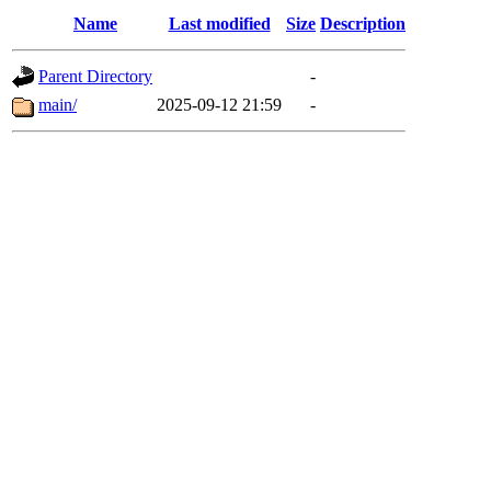
Name
Last modified
Size
Description
Parent Directory
-
main/
2025-09-12 21:59
-