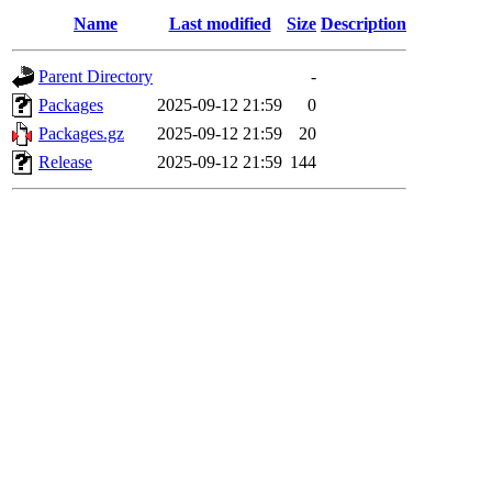
Name
Last modified
Size
Description
Parent Directory
-
Packages
2025-09-12 21:59
0
Packages.gz
2025-09-12 21:59
20
Release
2025-09-12 21:59
144