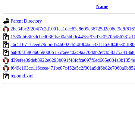
Name
Parent Directory
2be34bc2f204f7c2d1001aa1dec63a8609e36725d2e06cf9d8f6169
1580db68b3dcbed036fba00a5bb9c4458c93cf3c05705d86781a100c0
a6c5167112eed79d5dd54b0022b54f9f4bda3311f63df4f0e05ff80e4
ba8f0f35864a059000b155f6ee4d2c9a270ddb2efcb583752413a817
d39efee39deb8922e6293b091f48fcfca697f6ed665e084a3b1354e1a
f649e103ce116ceea471be07c452a5c2f001a9df6b82e7060a0b852
repomd.xml