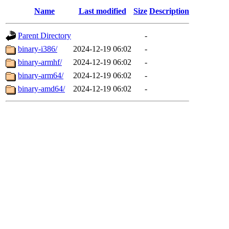
Name
Last modified
Size
Description
Parent Directory
-
binary-i386/
2024-12-19 06:02
-
binary-armhf/
2024-12-19 06:02
-
binary-arm64/
2024-12-19 06:02
-
binary-amd64/
2024-12-19 06:02
-