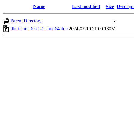
Name
Last modified
Size
Descript
Parent Directory
-
libqt-jami_6.6.1-1_amd64.deb
2024-07-16 21:00
130M