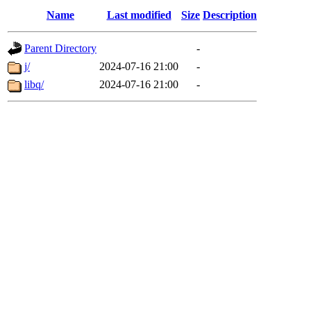
Name
Last modified
Size
Description
Parent Directory
-
j/
2024-07-16 21:00
-
libq/
2024-07-16 21:00
-