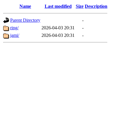
Name
Last modified
Size
Description
Parent Directory
-
ring/
2026-04-03 20:31
-
jami/
2026-04-03 20:31
-