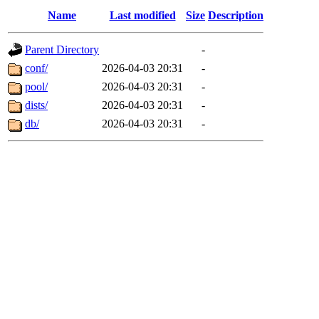
Name
Last modified
Size
Description
Parent Directory
-
conf/
2026-04-03 20:31
-
pool/
2026-04-03 20:31
-
dists/
2026-04-03 20:31
-
db/
2026-04-03 20:31
-