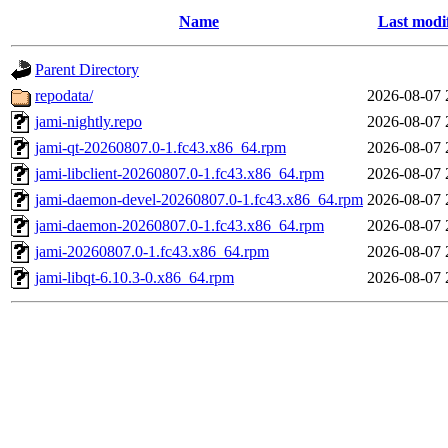
Name
Last modi
Parent Directory
repodata/
2026-08-07 
jami-nightly.repo
2026-08-07 
jami-qt-20260807.0-1.fc43.x86_64.rpm
2026-08-07 
jami-libclient-20260807.0-1.fc43.x86_64.rpm
2026-08-07 
jami-daemon-devel-20260807.0-1.fc43.x86_64.rpm
2026-08-07 
jami-daemon-20260807.0-1.fc43.x86_64.rpm
2026-08-07 
jami-20260807.0-1.fc43.x86_64.rpm
2026-08-07 
jami-libqt-6.10.3-0.x86_64.rpm
2026-08-07 