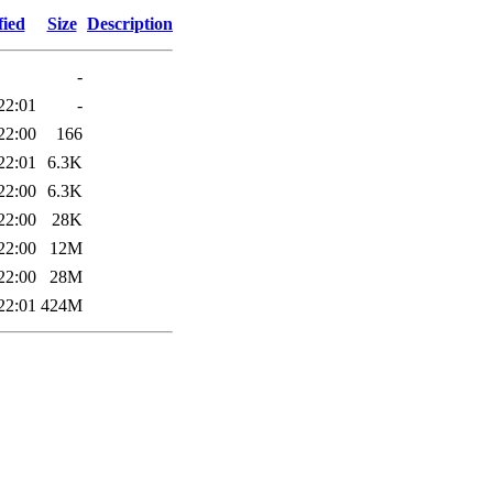
fied
Size
Description
-
22:01
-
22:00
166
22:01
6.3K
22:00
6.3K
22:00
28K
22:00
12M
22:00
28M
22:01
424M