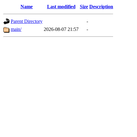
Name
Last modified
Size
Description
Parent Directory
-
main/
2026-08-07 21:57
-