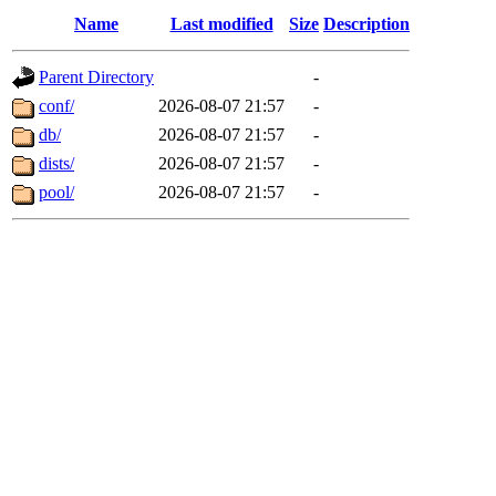
Name
Last modified
Size
Description
Parent Directory
-
conf/
2026-08-07 21:57
-
db/
2026-08-07 21:57
-
dists/
2026-08-07 21:57
-
pool/
2026-08-07 21:57
-