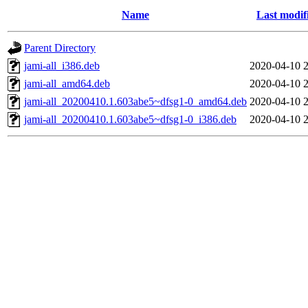
Name
Last modif
Parent Directory
jami-all_i386.deb
2020-04-10 2
jami-all_amd64.deb
2020-04-10 2
jami-all_20200410.1.603abe5~dfsg1-0_amd64.deb
2020-04-10 2
jami-all_20200410.1.603abe5~dfsg1-0_i386.deb
2020-04-10 2