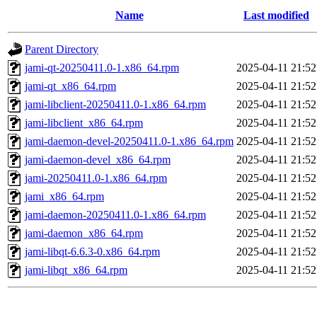
Name
Last modified
Parent Directory
jami-qt-20250411.0-1.x86_64.rpm
2025-04-11 21:52
jami-qt_x86_64.rpm
2025-04-11 21:52
jami-libclient-20250411.0-1.x86_64.rpm
2025-04-11 21:52
jami-libclient_x86_64.rpm
2025-04-11 21:52
jami-daemon-devel-20250411.0-1.x86_64.rpm
2025-04-11 21:52
jami-daemon-devel_x86_64.rpm
2025-04-11 21:52
jami-20250411.0-1.x86_64.rpm
2025-04-11 21:52
jami_x86_64.rpm
2025-04-11 21:52
jami-daemon-20250411.0-1.x86_64.rpm
2025-04-11 21:52
jami-daemon_x86_64.rpm
2025-04-11 21:52
jami-libqt-6.6.3-0.x86_64.rpm
2025-04-11 21:52
jami-libqt_x86_64.rpm
2025-04-11 21:52