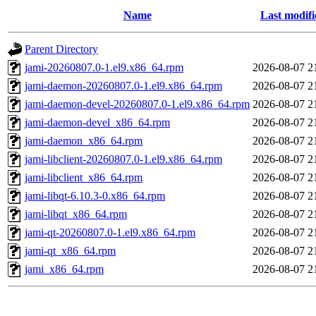
Name
Last modifi
Parent Directory
jami-20260807.0-1.el9.x86_64.rpm
2026-08-07 2
jami-daemon-20260807.0-1.el9.x86_64.rpm
2026-08-07 2
jami-daemon-devel-20260807.0-1.el9.x86_64.rpm
2026-08-07 2
jami-daemon-devel_x86_64.rpm
2026-08-07 2
jami-daemon_x86_64.rpm
2026-08-07 2
jami-libclient-20260807.0-1.el9.x86_64.rpm
2026-08-07 2
jami-libclient_x86_64.rpm
2026-08-07 2
jami-libqt-6.10.3-0.x86_64.rpm
2026-08-07 2
jami-libqt_x86_64.rpm
2026-08-07 2
jami-qt-20260807.0-1.el9.x86_64.rpm
2026-08-07 2
jami-qt_x86_64.rpm
2026-08-07 2
jami_x86_64.rpm
2026-08-07 2