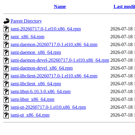
Name
Last modi
Parent Directory
jami-20260717.0-1.el10.x86_64.rpm
2026-07-18 
jami_x86_64.rpm
2026-07-18 
jami-daemon-20260717.0-1.el10.x86_64.rpm
2026-07-18 
jami-daemon_x86_64.rpm
2026-07-18 
jami-daemon-devel-20260717.0-1.el10.x86_64.rpm
2026-07-18 
jami-daemon-devel_x86_64.rpm
2026-07-18 
jami-libclient-20260717.0-1.el10.x86_64.rpm
2026-07-18 
jami-libclient_x86_64.rpm
2026-07-18 
jami-libqt-6.10.3-0.x86_64.rpm
2026-07-18 
jami-libqt_x86_64.rpm
2026-07-18 
jami-qt-20260717.0-1.el10.x86_64.rpm
2026-07-18 
jami-qt_x86_64.rpm
2026-07-18 