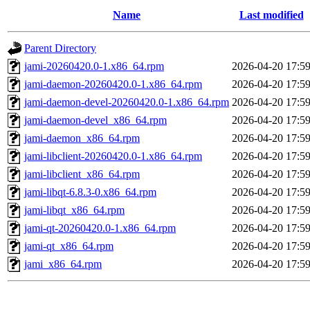
Name
Last modified
Parent Directory
jami-20260420.0-1.x86_64.rpm
2026-04-20 17:5
jami-daemon-20260420.0-1.x86_64.rpm
2026-04-20 17:5
jami-daemon-devel-20260420.0-1.x86_64.rpm
2026-04-20 17:5
jami-daemon-devel_x86_64.rpm
2026-04-20 17:5
jami-daemon_x86_64.rpm
2026-04-20 17:5
jami-libclient-20260420.0-1.x86_64.rpm
2026-04-20 17:5
jami-libclient_x86_64.rpm
2026-04-20 17:5
jami-libqt-6.8.3-0.x86_64.rpm
2026-04-20 17:5
jami-libqt_x86_64.rpm
2026-04-20 17:5
jami-qt-20260420.0-1.x86_64.rpm
2026-04-20 17:5
jami-qt_x86_64.rpm
2026-04-20 17:5
jami_x86_64.rpm
2026-04-20 17:5