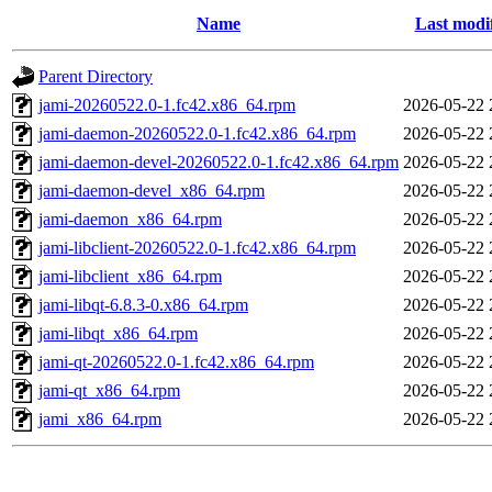
Name
Last modi
Parent Directory
jami-20260522.0-1.fc42.x86_64.rpm
2026-05-22 
jami-daemon-20260522.0-1.fc42.x86_64.rpm
2026-05-22 
jami-daemon-devel-20260522.0-1.fc42.x86_64.rpm
2026-05-22 
jami-daemon-devel_x86_64.rpm
2026-05-22 
jami-daemon_x86_64.rpm
2026-05-22 
jami-libclient-20260522.0-1.fc42.x86_64.rpm
2026-05-22 
jami-libclient_x86_64.rpm
2026-05-22 
jami-libqt-6.8.3-0.x86_64.rpm
2026-05-22 
jami-libqt_x86_64.rpm
2026-05-22 
jami-qt-20260522.0-1.fc42.x86_64.rpm
2026-05-22 
jami-qt_x86_64.rpm
2026-05-22 
jami_x86_64.rpm
2026-05-22 