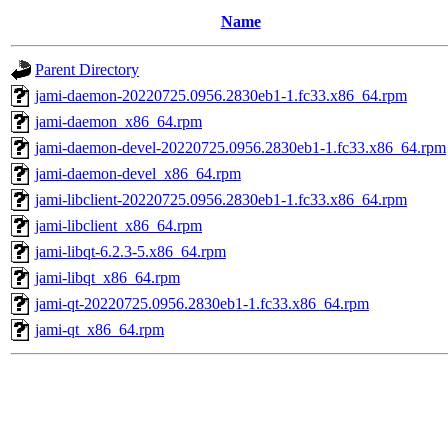
Name
Parent Directory
jami-daemon-20220725.0956.2830eb1-1.fc33.x86_64.rpm
jami-daemon_x86_64.rpm
jami-daemon-devel-20220725.0956.2830eb1-1.fc33.x86_64.rpm
jami-daemon-devel_x86_64.rpm
jami-libclient-20220725.0956.2830eb1-1.fc33.x86_64.rpm
jami-libclient_x86_64.rpm
jami-libqt-6.2.3-5.x86_64.rpm
jami-libqt_x86_64.rpm
jami-qt-20220725.0956.2830eb1-1.fc33.x86_64.rpm
jami-qt_x86_64.rpm